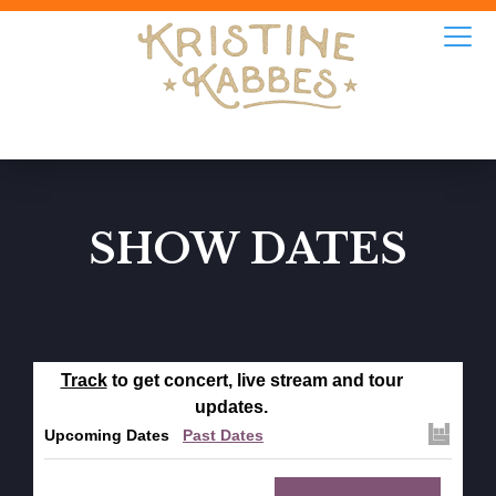
SHOW DATES
Track
to get concert, live stream and tour
updates.
Upcoming Dates
Past Dates