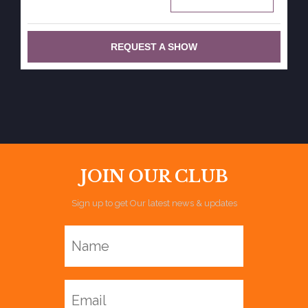
REQUEST A SHOW
JOIN OUR CLUB
Sign up to get Our latest news & updates
Name
Email