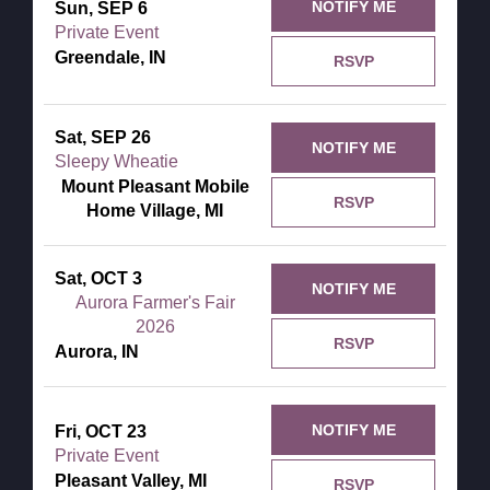
NOTIFY ME
Sun, SEP 6
Private Event
Greendale, IN
RSVP
Sat, SEP 26
NOTIFY ME
Sleepy Wheatie
Mount Pleasant Mobile
RSVP
Home Village, MI
Sat, OCT 3
NOTIFY ME
Aurora Farmer's Fair
2026
RSVP
Aurora, IN
NOTIFY ME
Fri, OCT 23
Private Event
Pleasant Valley, MI
RSVP